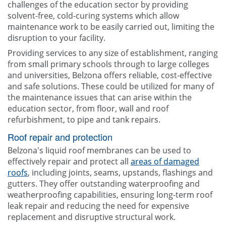
challenges of the education sector by providing
solvent-free, cold-curing systems which allow
maintenance work to be easily carried out, limiting the
disruption to your facility.
Providing services to any size of establishment, ranging
from small primary schools through to large colleges
and universities, Belzona offers reliable, cost-effective
and safe solutions. These could be utilized for many of
the maintenance issues that can arise within the
education sector, from floor, wall and roof
refurbishment, to pipe and tank repairs.
Roof repair and protection
Belzona's liquid roof membranes can be used to
effectively repair and protect all
areas of damaged
roofs
, including joints, seams, upstands, flashings and
gutters. They offer outstanding waterproofing and
weatherproofing capabilities, ensuring long-term roof
leak repair and reducing the need for expensive
replacement and disruptive structural work.