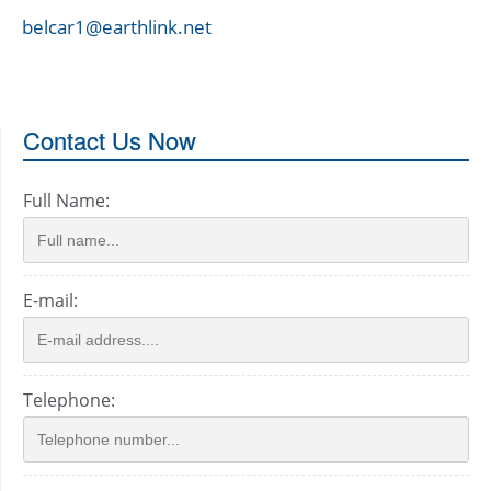
belcar1@earthlink.net
Contact Us Now
Full Name:
E-mail:
Telephone: