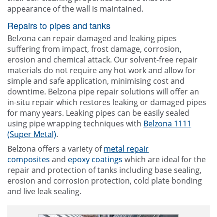
appearance of the wall is maintained.
Repairs to pipes and tanks
Belzona can repair damaged and leaking pipes
suffering from impact, frost damage, corrosion,
erosion and chemical attack. Our solvent-free repair
materials do not require any hot work and allow for
simple and safe application, minimising cost and
downtime. Belzona pipe repair solutions will offer an
in-situ repair which restores leaking or damaged pipes
for many years. Leaking pipes can be easily sealed
using pipe wrapping techniques with
Belzona 1111
(Super Metal)
.
Belzona offers a variety of
metal repair
composites
and
epoxy coatings
which are ideal for the
repair and protection of tanks including base sealing,
erosion and corrosion protection, cold plate bonding
and live leak sealing.