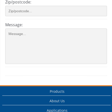
Zip/postcode:
Message:
Products
About Us
Applications