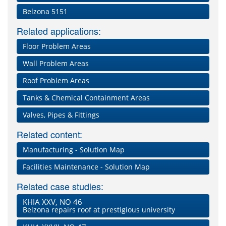
Belzona 5151
Related applications:
Floor Problem Areas
Wall Problem Areas
Roof Problem Areas
Tanks & Chemical Containment Areas
Valves, Pipes & Fittings
Related content:
Manufacturing - Solution Map
Facilities Maintenance - Solution Map
Related case studies:
KHIA XXV, NO 46
Belzona repairs roof at prestigious university