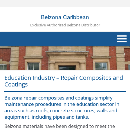
Belzona Caribbean
Exclusive Authorized Belzona Distributor
About Us
Products
Education Industry – Repair Composites and
Applications
Coatings
Industries
Navig
Belzona repair composites and coatings simplify
maintenance procedures in the education sector in
Other
areas such as roofs, concrete structures, walls and
equipment, including pipes and tanks.
Contact Us
Belzona materials have been designed to meet the