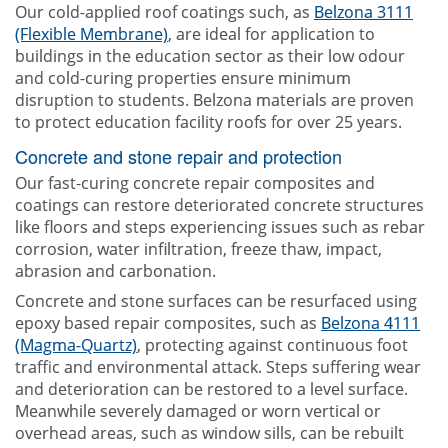
Our cold-applied roof coatings such, as
Belzona 3111
(Flexible Membrane)
, are ideal for application to
buildings in the education sector as their low odour
and cold-curing properties ensure minimum
disruption to students. Belzona materials are proven
to protect education facility roofs for over 25 years.
Concrete and stone repair and protection
Our fast-curing concrete repair composites and
coatings can restore deteriorated concrete structures
like floors and steps experiencing issues such as rebar
corrosion, water infiltration, freeze thaw, impact,
abrasion and carbonation.
Concrete and stone surfaces can be resurfaced using
epoxy based repair composites, such as
Belzona 4111
(Magma-Quartz)
, protecting against continuous foot
traffic and environmental attack. Steps suffering wear
and deterioration can be restored to a level surface.
Meanwhile severely damaged or worn vertical or
overhead areas, such as window sills, can be rebuilt