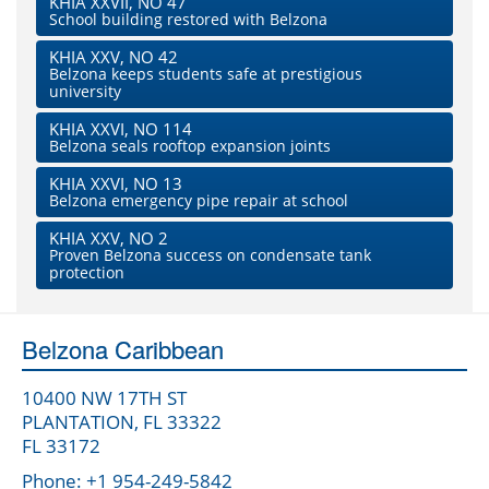
KHIA XXVII, NO 47
School building restored with Belzona
KHIA XXV, NO 42
Belzona keeps students safe at prestigious
university
KHIA XXVI, NO 114
Belzona seals rooftop expansion joints
KHIA XXVI, NO 13
Belzona emergency pipe repair at school
KHIA XXV, NO 2
Proven Belzona success on condensate tank
protection
Belzona Caribbean
10400 NW 17TH ST
PLANTATION, FL 33322
FL 33172
Phone: +1 954-249-5842