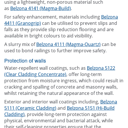
using a lightweight, non-porous material such
as
Belzona 4141 (Magma-Build)
.
For safety enhancement, materials including
Belzona
4411 (Granogrip)
can be utilised to prevent slips and
falls as they provide slip reduction flooring and are
available in bright colours to aid visibility.
A slurry mix of
Belzona 4111 (Magma-Quartz)
can be
used to bond railings to further improve safety.
Protection of walls
Water-repellent wall coatings, such as
Belzona 5122
(Clear Cladding Concentrate)
, offer long-term
protection from moisture ingress, which could result in
cracking and spalling of concrete and masonry walls,
whilst retaining the natural appearance of the wall.
Exterior and interior wall coatings including,
Belzona
5111 (Ceramic Cladding)
and
Belzona 5151 (Hi-Build
Cladding)
, provide long-term protection against
physical, environmental and bacterial attack, while
their self-cleaning properties ensure that the