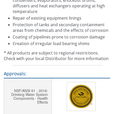
condensers, evaporators, knockout drums,
diffusers and heat exchangers operating at high
temperature
Repair of existing equipment linings
Protection of tanks and secondary containment
areas from chemicals and the effects of corrosion
Coating of pipelines prone to corrosion damage
Creation of irregular load bearing shims
* All products are subject to regional restrictions.
Check with your local Distributor for more information
Approvals:
NSF/ANSI 61 - 2016:
Drinking Water System
Components - Health
Effects