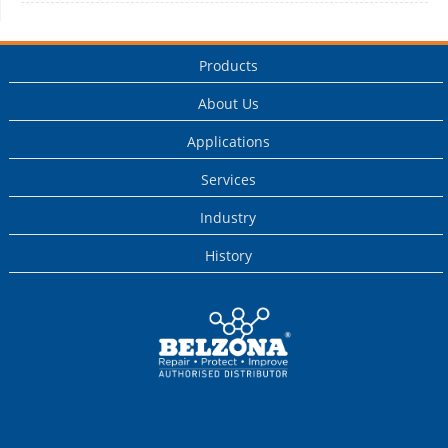
Products
About Us
Applications
Services
Industry
History
This is a Belzona
Authorised
Distributor