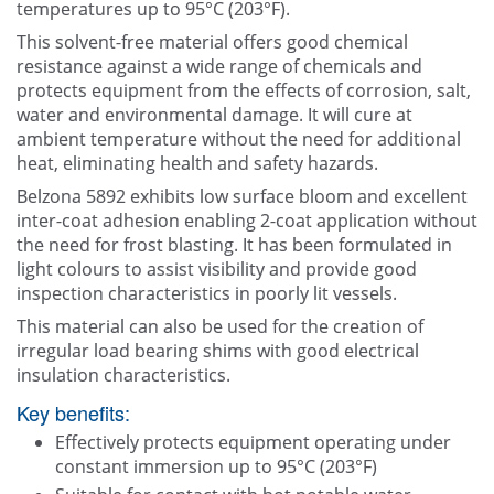
temperatures up to 95°C (203°F).
This solvent-free material offers good chemical
resistance against a wide range of chemicals and
protects equipment from the effects of corrosion, salt,
water and environmental damage. It will cure at
ambient temperature without the need for additional
heat, eliminating health and safety hazards.
Belzona 5892 exhibits low surface bloom and excellent
inter-coat adhesion enabling 2-coat application without
the need for frost blasting. It has been formulated in
light colours to assist visibility and provide good
inspection characteristics in poorly lit vessels.
This material can also be used for the creation of
irregular load bearing shims with good electrical
insulation characteristics.
Key benefits:
Effectively protects equipment operating under
constant immersion up to 95°C (203°F)