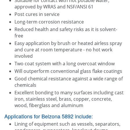
Suitable for contact with hot potable water,
approved by WRAS and NSF/ANSI 61
Post cures in service
Long-term corrosion resistance
Reduced health and safety risks as it is solvent-
free
Easy application by brush or heated airless spray
and cure at room temperature - no hot work
involved
Two coat system with a long overcoat window
Will outperform conventional glass flake coatings
Good chemical resistance against a wide range of
chemicals
Excellent bonding to many surfaces including cast
iron, stainless steel, brass, copper, concrete,
wood, fiberglass and aluminum
Applications for Belzona 5892 include:
Lining of equipment such as vessels, separators,