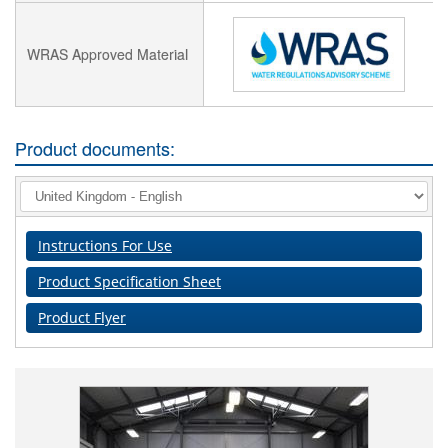
WRAS Approved Material
Product documents:
Instructions For Use
Product Specification Sheet
Product Flyer