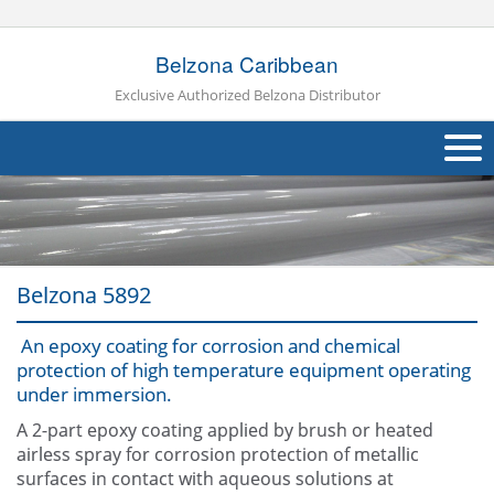
Belzona Caribbean
Exclusive Authorized Belzona Distributor
About Us
Products
Belzona 5892
Applications
An epoxy coating for corrosion and chemical
Industries
Navig
protection of high temperature equipment operating
under immersion.
Other
A 2-part epoxy coating applied by brush or heated
Contact Us
airless spray for corrosion protection of metallic
surfaces in contact with aqueous solutions at