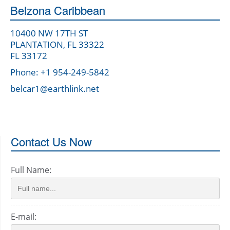
Belzona Caribbean
10400 NW 17TH ST
PLANTATION, FL 33322
FL 33172
Phone: +1 954-249-5842
belcar1@earthlink.net
Contact Us Now
Full Name:
E-mail: