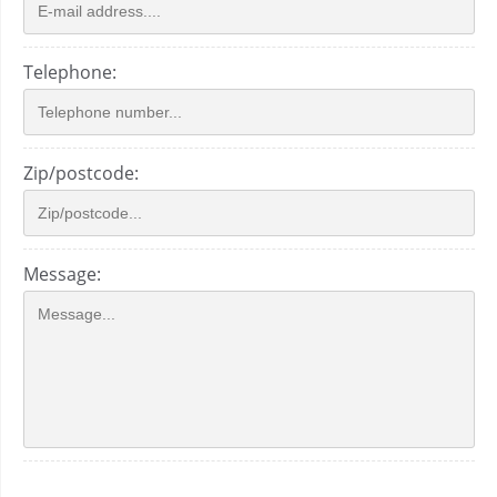
Telephone:
Zip/postcode:
Message: