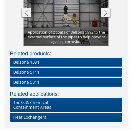
Pitting co
Application of 2 coats of Belzona 5892 to the
supports
ng-term
external surface of the pipes to help prevent
Corrosion
Once cured
Completed
Complete 
Dissolved 
New build
Belzona 
Coated i
Metal p
ting
against corrosion
Plate bon
Pitting of
aggregat
Clos
cor
Lea
Fl
Related products:
Belzona 1391
Belzona 5111
Belzona 5811
Related applications:
Tanks & Chemical
Containment Areas
Heat Exchangers