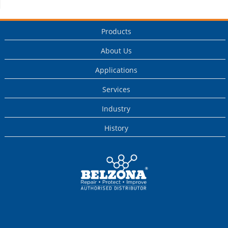
Products
About Us
Applications
Services
Industry
History
This is a Belzona
Authorised
Distributor