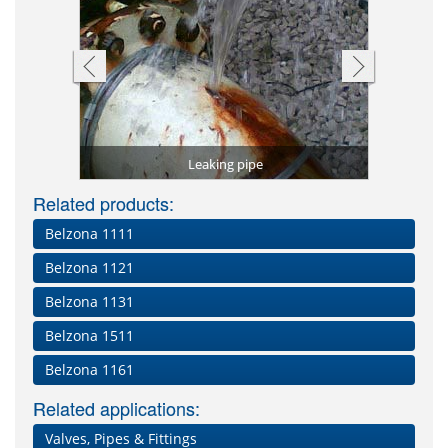
Shaft repai
Leak stem
Pipe 
tal)
Leaking pipe
Worn 
Related products:
Belzona 1111
Belzona 1121
Belzona 1131
Belzona 1511
Belzona 1161
Related applications:
Valves, Pipes & Fittings