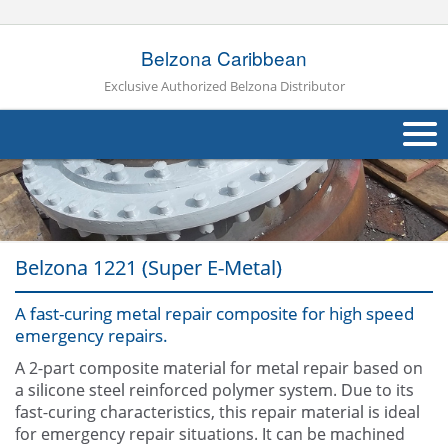
Belzona Caribbean
Exclusive Authorized Belzona Distributor
About Us
Products
Belzona 1221 (Super E-Metal)
Applications
A fast-curing metal repair composite for high speed
Industries
Navig
emergency repairs.
Other
A 2-part composite material for metal repair based on
a silicone steel reinforced polymer system. Due to its
Contact Us
fast-curing characteristics, this repair material is ideal
for emergency repair situations. It can be machined