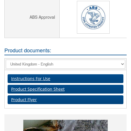
ABS Approval
Product documents:
Instructions For Use
Product Specification Sheet
Product Flyer