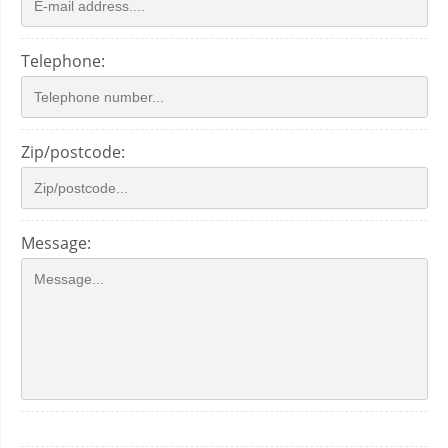
Telephone:
Zip/postcode:
Message: