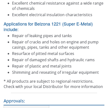
Excellent chemical resistance against a wide range
of chemicals
Excellent electrical insulation characteristics
Applications for Belzona 1221 (Super E-Metal)
include:
Repair of leaking pipes and tanks
Repair of cracks and holes on engine and pump
casings, pipes, tanks and other equipment
Resurface of pitted metal surfaces
Repair of damaged shafts and hydraulic rams
Repair of plastic and metal joints
Shimming and reseating of irregular equipment
* All products are subject to regional restrictions.
Check with your local Distributor for more information
Approvals: