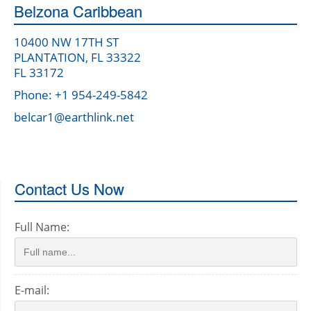
Belzona Caribbean
10400 NW 17TH ST
PLANTATION, FL 33322
FL 33172
Phone: +1 954-249-5842
belcar1@earthlink.net
Contact Us Now
Full Name:
E-mail: