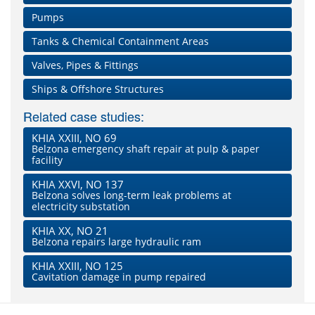
Pumps
Tanks & Chemical Containment Areas
Valves, Pipes & Fittings
Ships & Offshore Structures
Related case studies:
KHIA XXIII, NO 69
Belzona emergency shaft repair at pulp & paper
facility
KHIA XXVI, NO 137
Belzona solves long-term leak problems at
electricity substation
KHIA XX, NO 21
Belzona repairs large hydraulic ram
KHIA XXIII, NO 125
Cavitation damage in pump repaired