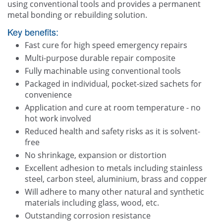
using conventional tools and provides a permanent
metal bonding or rebuilding solution.
Key benefits:
Fast cure for high speed emergency repairs
Multi-purpose durable repair composite
Fully machinable using conventional tools
Packaged in individual, pocket-sized sachets for
convenience
Application and cure at room temperature - no
hot work involved
Reduced health and safety risks as it is solvent-
free
No shrinkage, expansion or distortion
Excellent adhesion to metals including stainless
steel, carbon steel, aluminium, brass and copper
Will adhere to many other natural and synthetic
materials including glass, wood, etc.
Outstanding corrosion resistance