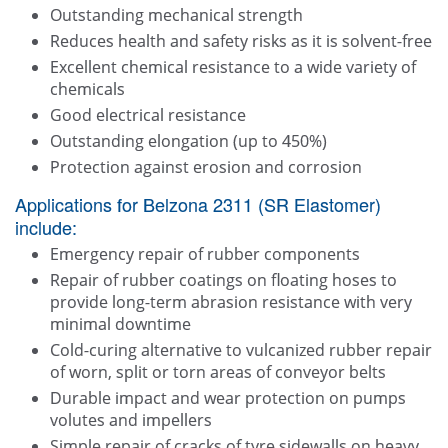
Outstanding mechanical strength
Reduces health and safety risks as it is solvent-free
Excellent chemical resistance to a wide variety of
chemicals
Good electrical resistance
Outstanding elongation (up to 450%)
Protection against erosion and corrosion
Applications for Belzona 2311 (SR Elastomer)
include:
Emergency repair of rubber components
Repair of rubber coatings on floating hoses to
provide long-term abrasion resistance with very
minimal downtime
Cold-curing alternative to vulcanized rubber repair
of worn, split or torn areas of conveyor belts
Durable impact and wear protection on pumps
volutes and impellers
Simple repair of cracks of tyre sidewalls on heavy