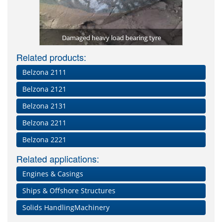
tomer) used
Repa
er)
Damaged heavy load bearing tyre
Related products:
Belzona 2111
Belzona 2121
Belzona 2131
Belzona 2211
Belzona 2221
Related applications:
Engines & Casings
Ships & Offshore Structures
Solids HandlingMachinery