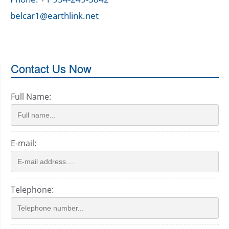
belcar1@earthlink.net
Contact Us Now
Full Name:
E-mail:
Telephone: