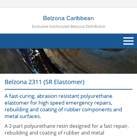
Belzona Caribbean
Exclusive Authorized Belzona Distributor
About Us
Products
Belzona 2311 (SR Elastomer)
Applications
A fast-curing, abrasion resistant polyurethane
Industries
Navig
elastomer for high speed emergency repairs,
rebuilding and coating of rubber components and
Other
metal surfaces.
Contact Us
A 2-part polyurethane resin designed for a fast repair,
rebuilding and coating of rubber and metal