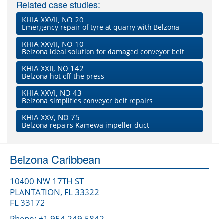
Related case studies:
KHIA XXVII, NO 20
Emergency repair of tyre at quarry with Belzona
KHIA XXVII, NO 10
Belzona ideal solution for damaged conveyor belt
KHIA XXII, NO 142
Belzona hot off the press
KHIA XXVI, NO 43
Belzona simplifies conveyor belt repairs
KHIA XXV, NO 75
Belzona repairs Kamewa impeller duct
Belzona Caribbean
10400 NW 17TH ST
PLANTATION, FL 33322
FL 33172
Phone: +1 954-249-5842