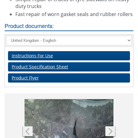
duty trucks
Fast repair of worn gasket seals and rubber rollers
Product documents:
Instructions For Use
Product Specification Sheet
Product Flyer