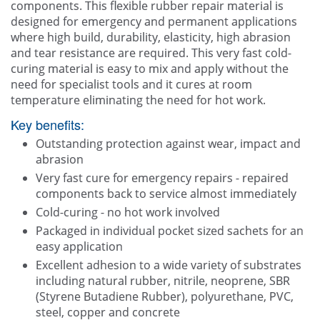
components. This flexible rubber repair material is
designed for emergency and permanent applications
where high build, durability, elasticity, high abrasion
and tear resistance are required. This very fast cold-
curing material is easy to mix and apply without the
need for specialist tools and it cures at room
temperature eliminating the need for hot work.
Key benefits:
Outstanding protection against wear, impact and
abrasion
Very fast cure for emergency repairs - repaired
components back to service almost immediately
Cold-curing - no hot work involved
Packaged in individual pocket sized sachets for an
easy application
Excellent adhesion to a wide variety of substrates
including natural rubber, nitrile, neoprene, SBR
(Styrene Butadiene Rubber), polyurethane, PVC,
steel, copper and concrete