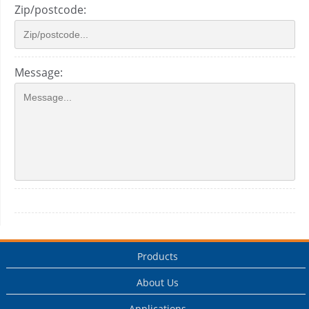
Zip/postcode:
Message:
Products
About Us
Applications