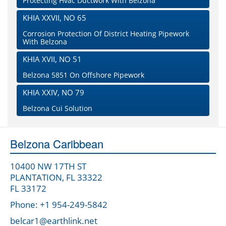
Protecting Hvac Ductwork With Belzona
KHIA XXVII, NO 65
Corrosion Protection Of District Heating Pipework
With Belzona
KHIA XVII, NO 51
Belzona 5851 On Offshore Pipework
KHIA XXIV, NO 79
Belzona Cui Solution
Belzona Caribbean
10400 NW 17TH ST
PLANTATION, FL 33322
FL 33172
Phone: +1 954-249-5842
belcar1@earthlink.net