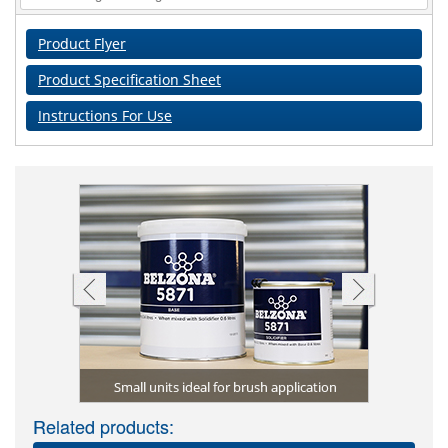
Product Flyer
Product Specification Sheet
Instructions For Use
Plural s
a seal pot
 application
Small units ideal for brush application
Related products: