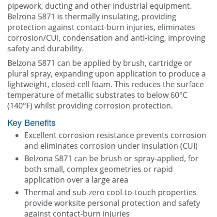
pipework, ducting and other industrial equipment.
Belzona 5871 is thermally insulating, providing
protection against contact-burn injuries, eliminates
corrosion/CUI, condensation and anti-icing, improving
safety and durability.
Belzona 5871 can be applied by brush, cartridge or
plural spray, expanding upon application to produce a
lightweight, closed-cell foam. This reduces the surface
temperature of metallic substrates to below 60°C
(140°F) whilst providing corrosion protection.
Key Benefits
Excellent corrosion resistance prevents corrosion
and eliminates corrosion under insulation (CUI)
Belzona 5871 can be brush or spray-applied, for
both small, complex geometries or rapid
application over a large area
Thermal and sub-zero cool-to-touch properties
provide worksite personal protection and safety
against contact-burn injuries