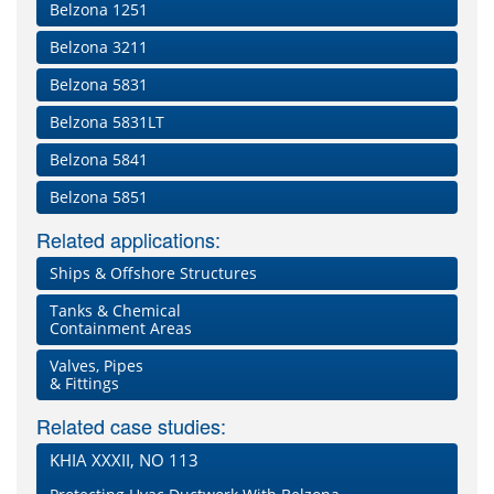
Belzona 1251
Belzona 3211
Belzona 5831
Belzona 5831LT
Belzona 5841
Belzona 5851
Related applications:
Ships & Offshore Structures
Tanks & Chemical
Containment Areas
Valves, Pipes
& Fittings
Related case studies:
KHIA XXXII, NO 113