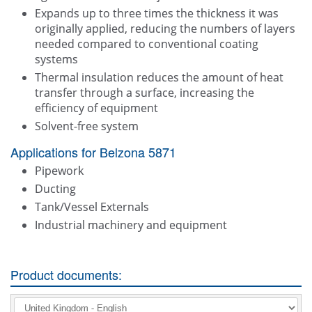
Expands up to three times the thickness it was
originally applied, reducing the numbers of layers
needed compared to conventional coating
systems
Thermal insulation reduces the amount of heat
transfer through a surface, increasing the
efficiency of equipment
Solvent-free system
Applications for Belzona 5871
Pipework
Ducting
Tank/Vessel Externals
Industrial machinery and equipment
Product documents: