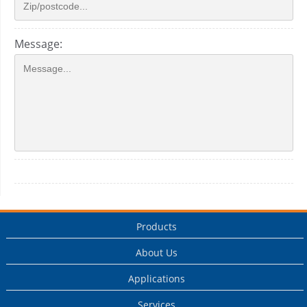
Message:
Products
About Us
Applications
Services