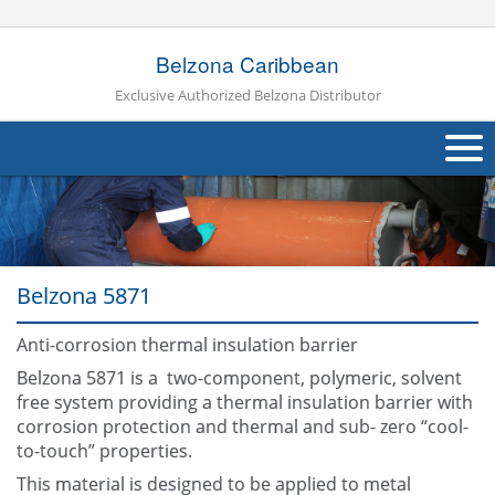
Belzona Caribbean
Exclusive Authorized Belzona Distributor
About Us
Products
Belzona 5871
Applications
Anti-corrosion thermal insulation barrier
Industries
Navig
Belzona 5871 is a two-component, polymeric, solvent
Other
free system providing a thermal insulation barrier with
corrosion protection and thermal and sub- zero “cool-
Contact Us
to-touch” properties.
This material is designed to be applied to metal