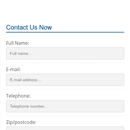
Contact Us Now
Full Name:
E-mail:
Telephone:
Zip/postcode: