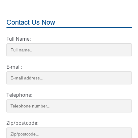
Contact Us Now
Full Name:
E-mail:
Telephone:
Zip/postcode: