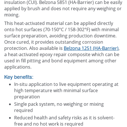
insulation (CUI). Belzona 5851 (HA-Barrier) can be easily
applied by brush and does not require any weighing or
mixing.
This heat-activated material can be applied directly
onto hot surfaces (70-150°C / 158-302°F) with minimal
surface preparation, avoiding production downtime.
Once cured, it provides outstanding corrosion
protection. Also available is
Belzona 1251 (HA-Barrier)
,
a heat-activated epoxy repair composite which can be
used in fill pitting and bond equipment among other
applications.
Key benefits:
In-situ application to live equipment operating at
high temperature with minimal surface
preparation
Single pack system, no weighing or mixing
required
Reduced health and safety risks as it is solvent-
free and no hot work is required