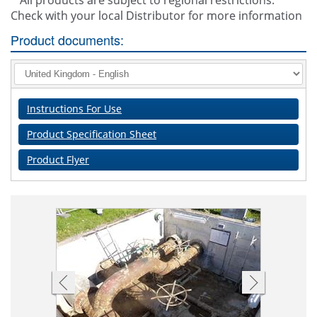
* All products are subject to regional restrictions.
Check with your local Distributor for more information
Product documents:
Instructions For Use
Product Specification Sheet
Product Flyer