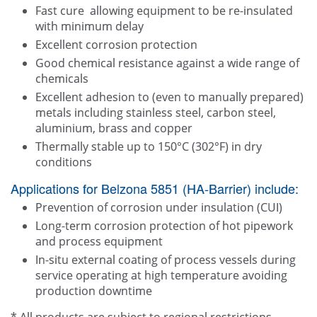
Fast cure allowing equipment to be re-insulated
with minimum delay
Excellent corrosion protection
Good chemical resistance against a wide range of
chemicals
Excellent adhesion to (even to manually prepared)
metals including stainless steel, carbon steel,
aluminium, brass and copper
Thermally stable up to 150°C (302°F) in dry
conditions
Applications for Belzona 5851 (HA-Barrier) include:
Prevention of corrosion under insulation (CUI)
Long-term corrosion protection of hot pipework
and process equipment
In-situ external coating of process vessels during
service operating at high temperature avoiding
production downtime