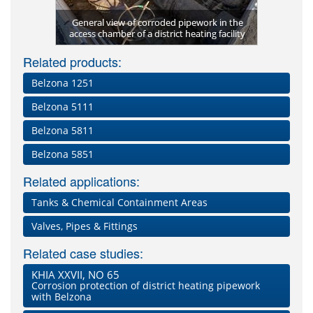
ied to the
General view of corroded pipework in the
Manifold 
Complete
Finished a
Coating th
Surface pr
access chamber of a district heating facility
Temper
Barri
ckaging
Related products:
Belzona 1251
Belzona 5111
Belzona 5811
Belzona 5851
Related applications:
Tanks & Chemical Containment Areas
Valves, Pipes & Fittings
Related case studies:
KHIA XXVII, NO 65
Corrosion protection of district heating pipework
with Belzona