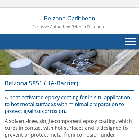
Belzona Caribbean
Exclusive Authorized Belzona Distributor
About Us
Products
Belzona 5851 (HA-Barrier)
Applications
A heat-activated epoxy coating for in-situ application
Industries
Navig
to hot metal surfaces with minimal preparation to
protect against corrosion.
Other
A solvent-free, single-component epoxy coating, which
Contact Us
cures in contact with hot surfaces and is designed to
prevent or protect metal from corrosion under