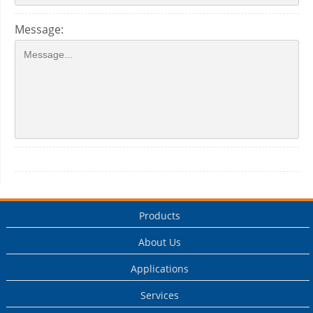
Message:
Products
About Us
Applications
Services