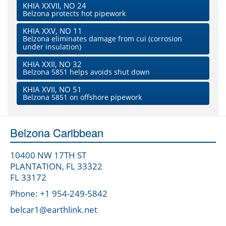
KHIA XXVII, NO 24
Belzona protects hot pipework
KHIA XXV, NO 11
Belzona eliminates damage from cui (corrosion
under insulation)
KHIA XXII, NO 32
Belzona 5851 helps avoids shut down
KHIA XVII, NO 51
Belzona 5851 on offshore pipework
Belzona Caribbean
10400 NW 17TH ST
PLANTATION, FL 33322
FL 33172
Phone: +1 954-249-5842
belcar1@earthlink.net