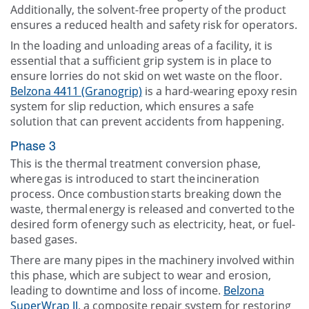
Additionally, the solvent-free property of the product
ensures a reduced health and safety risk for operators.
In the loading and unloading areas of a facility, it is
essential that a sufficient grip system is in place to
ensure lorries do not skid on wet waste on the floor.
Belzona 4411 (Granogrip)
is a hard-wearing epoxy resin
system for slip reduction, which ensures a safe
solution that can prevent accidents from happening.
Phase 3
This is the thermal treatment conversion phase,
where gas is introduced to start the incineration
process. Once combustion starts breaking down the
waste, thermal energy is released and converted to the
desired form of energy such as electricity, heat, or fuel-
based gases.
There are many pipes in the machinery involved within
this phase, which are subject to wear and erosion,
leading to downtime and loss of income.
Belzona
SuperWrap II
, a composite repair system for restoring