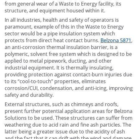
from general wear of a Waste to Energy facility, its
structure, and equipment housed within it.
In all industries, health and safety of operators is
paramount, example of this in the Waste to Energy
sector would be a pipe insulation system which
protects from direct heat contact burns.
Belzona 5871
,
an anti-corrosion thermal insulation barrier, is a
polymeric, solvent free system which is designed to be
applied to metal pipework, ducting, and other
industrial equipment. It is thermally insulating,
providing protection against contact-burn injuries due
to its “cool-to-touch” properties, eliminates
corrosion/CUI, condensation, and anti-icing, improving
safety and durability.
External structures, such as chimneys and roofs,
present further potential application areas for Belzona
Solutions to be used. These structures can suffer from
weathering due to acid rain and fine ash particles. The
latter being a greater issue due to the acidity of ash
and the fact that it can drift with the wind and damage