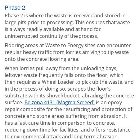
Phase 2
Phase 2 is where the waste is received and stored in
large pits prior to processing. This ensures that waste
is always readily available and at hand for
uninterrupted continuity of the process.
Flooring areas at Waste to Energy sites can encounter
regular heavy traffic from lorries arriving to tip waste
onto the concrete flooring area.
When lorries pull away from the unloading bays,
leftover waste frequently falls onto the floor, which
then requires a Wheel Loader to pick up the waste, and
in the process of doing so, scrapes the floor’s
substrate with its shovel/bucket, abrading the concrete
surface.
Belzona 4131 (Magma-Screed)
is an epoxy
repair composite for the resurfacing and protection of
concrete and stone areas suffering from abrasion. It
has a fast cure time in comparison to concrete,
reducing downtime for facilities, and offers resistance
to environmental attack and long-term abrasion.