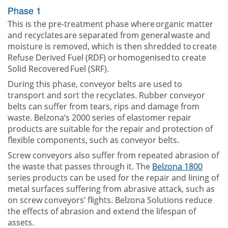
Phase 1
This is the pre-treatment phase where organic matter
and recyclates are separated from general waste and
moisture is removed, which is then shredded to create
Refuse Derived Fuel (RDF) or homogenised to create
Solid Recovered Fuel (SRF).
During this phase, conveyor belts are used to
transport and sort the recyclates. Rubber conveyor
belts can suffer from tears, rips and damage from
waste. Belzona’s 2000 series of elastomer repair
products are suitable for the repair and protection of
flexible components, such as conveyor belts.
Screw conveyors also suffer from repeated abrasion of
the waste that passes through it. The
Belzona 1800
series products can be used for the repair and lining of
metal surfaces suffering from abrasive attack, such as
on screw conveyors’ flights. Belzona Solutions reduce
the effects of abrasion and extend the lifespan of
assets.