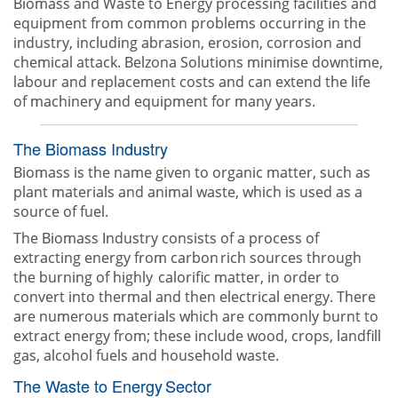
Biomass and Waste to Energy processing facilities and
equipment from common problems occurring in the
industry, including abrasion, erosion, corrosion and
chemical attack. Belzona Solutions minimise downtime,
labour and replacement costs and can extend the life
of machinery and equipment for many years.
The Biomass Industry
Biomass is the name given to organic matter, such as
plant materials and animal waste, which is used as a
source of fuel.
The Biomass Industry consists of a process of
extracting energy from carbon rich sources through
the burning of highly calorific matter, in order to
convert into thermal and then electrical energy.​ There
are numerous materials which are commonly burnt to
extract energy from; these include wood, crops, landfill
gas, alcohol fuels and household waste.
The Waste to Energy Sector