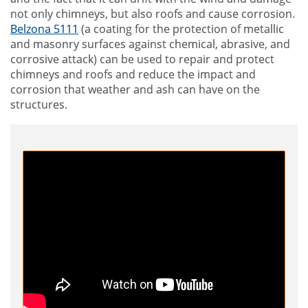
not only chimneys, but also roofs and cause corrosion.
Belzona 5111
(a coating for the protection of metallic
and masonry surfaces against chemical, abrasive, and
corrosive attack) can be used to repair and protect
chimneys and roofs and reduce the impact and
corrosion that weather and ash can have on the
structures.
Say Hello to Belzona