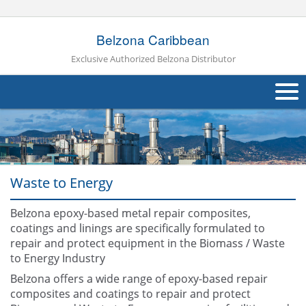
Belzona Caribbean
Exclusive Authorized Belzona Distributor
About Us
Products
Waste to Energy
Applications
Belzona epoxy-based metal repair composites,
Industries
Navig
coatings and linings are specifically formulated to
repair and protect equipment in the Biomass / Waste
Other
to Energy Industry
Contact Us
Belzona offers a wide range of epoxy-based repair
composites and coatings to repair and protect