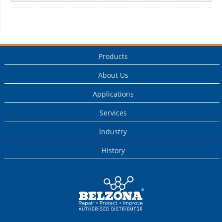
Products
About Us
Applications
Services
Industry
History
This is a Belzona