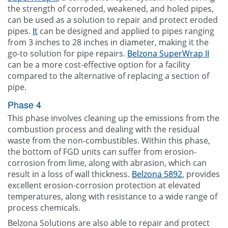
the strength of corroded, weakened, and holed pipes,
can be used as a solution to repair and protect eroded
pipes.
It
can be designed and applied to pipes ranging
from 3 inches to 28 inches in diameter, making it the
go-to solution for pipe repairs.
Belzona SuperWrap II
can be a more cost-effective option for a facility
compared to the alternative of replacing a section of
pipe.
Phase 4
This phase involves cleaning up the emissions from the
combustion process and dealing with the residual
waste from the non-combustibles. Within this phase,
the bottom of FGD units can suffer from erosion-
corrosion from lime, along with abrasion, which can
result in a loss of wall thickness.
Belzona 5892
, provides
excellent erosion-corrosion protection at elevated
temperatures, along with resistance to a wide range of
process chemicals.
Belzona Solutions are also able to repair and protect