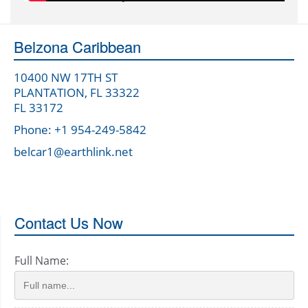
Belzona Caribbean
10400 NW 17TH ST
PLANTATION, FL 33322
FL 33172
Phone: +1 954-249-5842
belcar1@earthlink.net
Contact Us Now
Full Name: