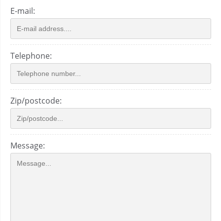
E-mail:
Telephone:
Zip/postcode:
Message: