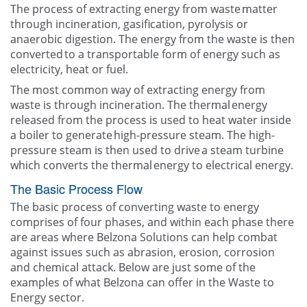
The process of extracting energy from waste matter
through incineration​, gasification​, pyrolysis​ or
anaerobic digestion. The energy from the waste is then
converted to a transportable form of energy such as
electricity, heat or fuel.
The most common way of extracting energy from
waste is through incineration. The thermal energy
released from the process is used to heat water inside
a boiler to generate high-pressure steam.​ The high-
pressure steam is then used to drive a steam turbine
which converts the thermal energy to electrical energy.
The Basic Process Flow
The basic process of converting waste to energy
comprises of four phases, and within each phase there
are areas where Belzona Solutions can help combat
against issues such as abrasion​, erosion​, corrosion
and chemical attack​​. Below are just some of the
examples of what Belzona can offer in the Waste to
Energy sector.