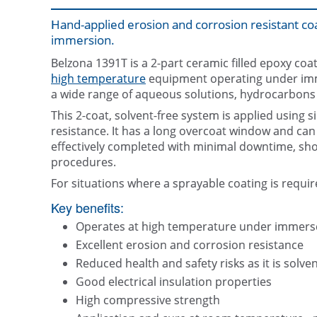
Hand-applied erosion and corrosion resistant c
immersion.
Belzona 1391T is a 2-part ceramic filled epoxy co
high temperature
equipment operating under immer
a wide range of aqueous solutions, hydrocarbons
This 2-coat, solvent-free system is applied using
resistance. It has a long overcoat window and can 
effectively completed with minimal downtime, sho
procedures.
For situations where a sprayable coating is requi
Key benefits:
Operates at high temperature under immers
Excellent erosion and corrosion resistance
Reduced health and safety risks as it is solven
Good electrical insulation properties
High compressive strength