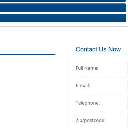
Contact Us Now
Full Name:
E-mail:
Telephone:
Zip/postcode: