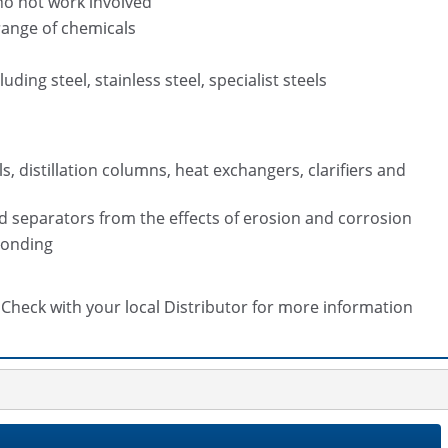
no hot work involved
range of chemicals
ding steel, stainless steel, specialist steels
, distillation columns, heat exchangers, clarifiers and
d separators from the effects of erosion and corrosion
bonding
s. Check with your local Distributor for more information