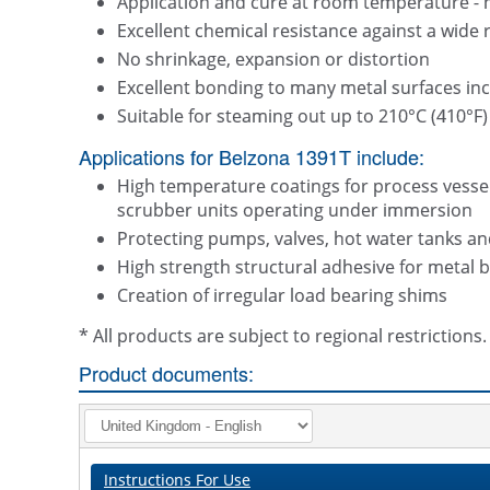
Application and cure at room temperature - 
Excellent chemical resistance against a wide 
No shrinkage, expansion or distortion
Excellent bonding to many metal surfaces inclu
Suitable for steaming out up to 210°C (410°F)
Applications for Belzona 1391T include:
High temperature coatings for process vessels
scrubber units operating under immersion
Protecting pumps, valves, hot water tanks an
High strength structural adhesive for metal 
Creation of irregular load bearing shims
* All products are subject to regional restriction
Product documents:
Instructions For Use