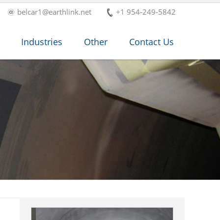
belcar1@earthlink.net
+1 954-249-5842
Industries
Other
Contact Us