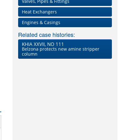
Valves, Pipes & Fittings
Heat Exchangers
Engines & Casings
Related case histories:
KHIA XXVII, NO 111
Belzona protects new amine stripper
column