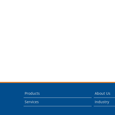
Products
About Us
Services
Industry