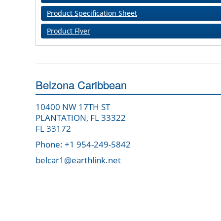
Product Specification Sheet
Product Flyer
Belzona Caribbean
10400 NW 17TH ST
PLANTATION, FL 33322
FL 33172
Phone: +1 954-249-5842
belcar1@earthlink.net