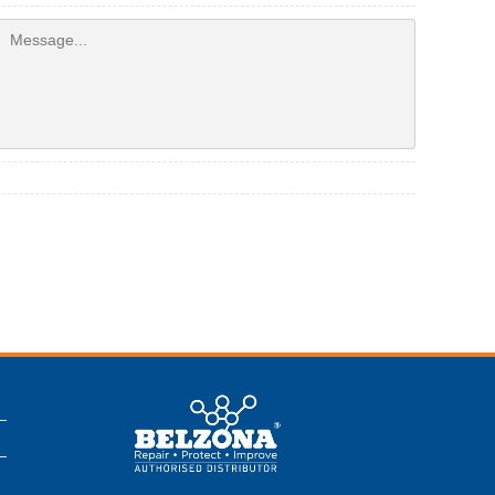
This is a Belzona