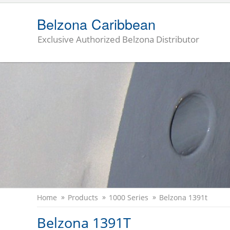
Belzona Caribbean
Exclusive Authorized Belzona Distributor
Home
Products
1000 Series
Belzona 1391t
Belzona 1391T