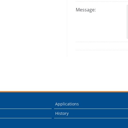
Message:
Applications
History