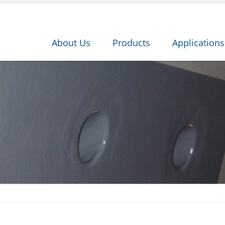
About Us
Products
Applications