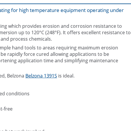
oating for high temperature equipment operating under
ating which provides erosion and corrosion resistance to
sion up to 120°C (248°F). It offers excellent resistance to
 and process chemicals.
 simple hand tools to areas requiring maximum erosion
End of pipe and flange faces prote
corrosion using Belzona 139
Belzona 1391T
be rapidly force cured allowing applications to be
rtening application time and simplifying maintenance
red, Belzona
Belzona 1391S
is ideal.
ed conditions
t-free