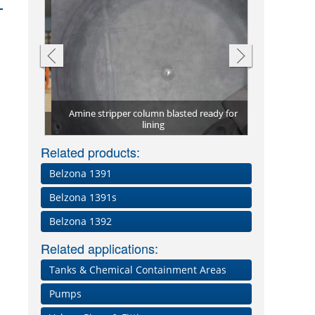
cted from
Amine stripper column blasted ready for
Corroded mar
Process ves
1T
lining
Two coat
Severel
damag
i
Related products:
Belzona 1391
Belzona 1391s
Belzona 1392
Related applications:
Tanks & Chemical Containment Areas
Pumps